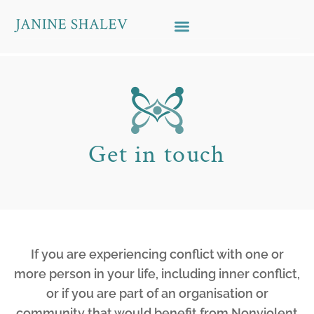
Skip to content
Get in touch
If you are experiencing conflict with one or
more person in your life, including inner conflict,
or if you are part of an organisation or
community that would benefit from Nonviolent