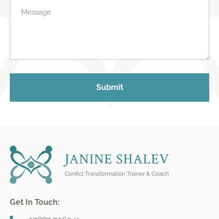
Submit
Get In Touch: