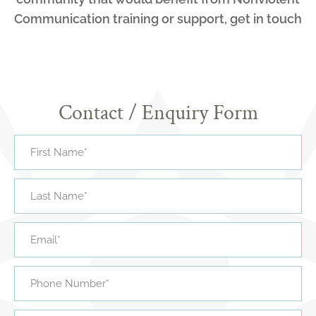
Communication training or support, get in touch
Contact / Enquiry Form