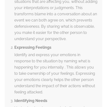
situations that are affecting you, without adding
your interpretations or judgments. This
transforms blame into a conversation about an
event we can both agree on, which prevents
defensiveness. By sharing what is observable,
you make it easier for the other person to
understand your perspective.
Expressing Feelings
Identify and express your emotions in
response to the situation by naming what is
happening for you internally . This allows you
to take ownership of your feelings. Expressing
your emotions clearly helps the other person
understand the impact of their actions without
feeling attacked.
Identifying Needs