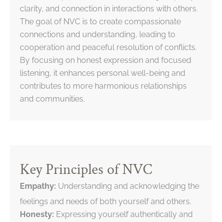
clarity, and connection in interactions with others.
The goal of NVC is to create compassionate
connections and understanding, leading to
cooperation and peaceful resolution of conflicts.
By focusing on honest expression and focused
listening, it enhances personal well-being and
contributes to more harmonious relationships
and communities.
Key Principles of NVC
Empathy:
Understanding and acknowledging the
feelings and needs of both yourself and others.
Honesty:
Expressing yourself authentically and