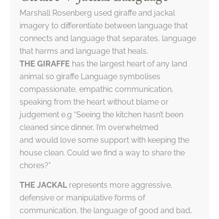
Marshall Rosenberg used giraffe and jackal
imagery to differentiate between language that
connects and language that separates, language
that harms and language that heals.
THE GIRAFFE
has the largest heart of any land
animal so giraffe Language symbolises
compassionate, empathic communication,
speaking from the heart without blame or
judgement e.g “Seeing the kitchen hasn’t been
cleaned since dinner, I’m overwhelmed
and would love some support with keeping the
house clean. Could we find a way to share the
chores?”
THE JACKAL
represents more aggressive,
defensive or manipulative forms of
communication, the language of good and bad,