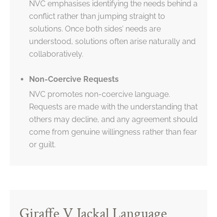
NVC emphasises identifying the needs behind a
conflict rather than jumping straight to
solutions. Once both sides’ needs are
understood, solutions often arise naturally and
collaboratively.
Non-Coercive Requests
NVC promotes non-coercive language.
Requests are made with the understanding that
others may decline, and any agreement should
come from genuine willingness rather than fear
or guilt.
Giraffe V Jackal Language