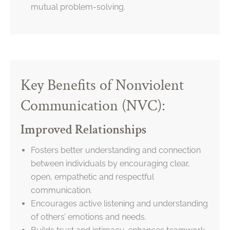
mutual problem-solving.
Key Benefits of Nonviolent
Communication (NVC):
Improved Relationships
Fosters better understanding and connection
between individuals by encouraging clear,
open, empathetic and respectful
communication.
Encourages active listening and understanding
of others’ emotions and needs.