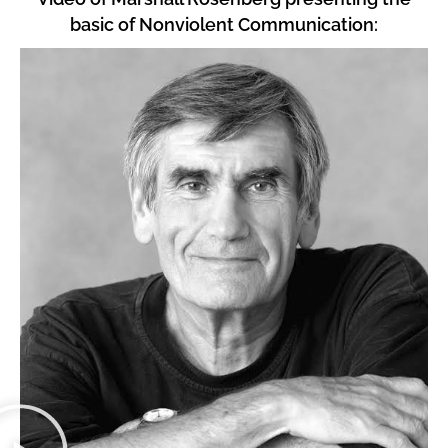
basic of Nonviolent Communication: