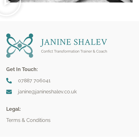
Get In Touch:
07887 706041
janine@janineshalev.co.uk
Legal:
Terms & Conditions