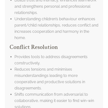
Builds trust and intimacy, enhances teamwork
and strengthens personal and professional
relationships.
Understanding children’s behaviour enhances
parent/child relationships, reduces conflict and
increases cooperation and harmony in the
home.
Conflict Resolution
Provides tools to address disagreements
constructively.
Reduces tensions and minimises
misunderstandings leading to more
cooperative and productive solutions in
disagreements.
Shifts communication from adversarial to
collaborative, making it easier to find win-win
solutions.