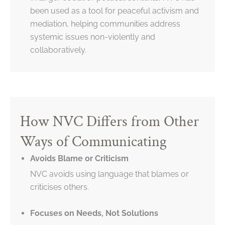
been used as a tool for peaceful activism and
mediation, helping communities address
systemic issues non-violently and
collaboratively.
How NVC Differs from Other
Ways of Communicating
Avoids Blame or Criticism
NVC avoids using language that blames or
criticises others.
Focuses on Needs, Not Solutions