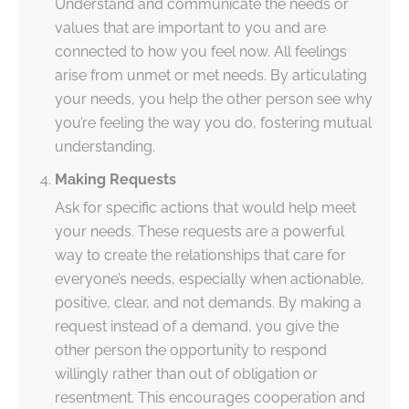
Understand and communicate the needs or
values that are important to you and are
connected to how you feel now. All feelings
arise from unmet or met needs. By articulating
your needs, you help the other person see why
you’re feeling the way you do, fostering mutual
understanding.
Making Requests
Ask for specific actions that would help meet
your needs. These requests are a powerful
way to create the relationships that care for
everyone’s needs, especially when actionable,
positive, clear, and not demands. By making a
request instead of a demand, you give the
other person the opportunity to respond
willingly rather than out of obligation or
resentment. This encourages cooperation and