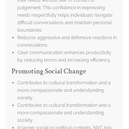
their needs without fear of conflict or
judgement. This confidence in expressing
needs respectfully helps individuals navigate
difficult conversations and maintain personal
boundaries.
Reduces aggressive and defensive reactions in
conversations.
Clear communication enhances productivity
by reducing errors and increasing efficiency.
Promoting Social Change
Contributes to cultural transformation and a
more compassionate and understanding
society.
Contributes to cultural transformation and a
more compassionate and understanding
society.
In larger social or political contexts, NVC has