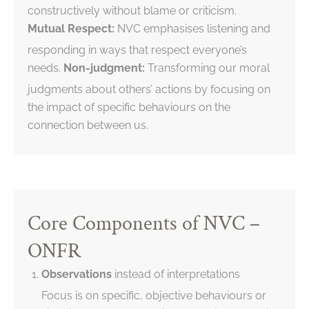
constructively without blame or criticism.
Mutual Respect:
NVC emphasises listening and
responding in ways that respect everyone’s
needs.
Non-judgment:
Transforming our moral
judgments about others’ actions by focusing on
the impact of specific behaviours on the
connection between us.
Core Components of NVC –
ONFR
Observations
instead of interpretations
Focus is on specific, objective behaviours or