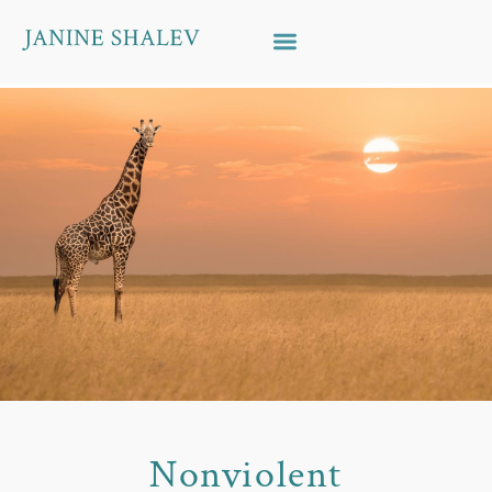
Skip to content
Nonviolent