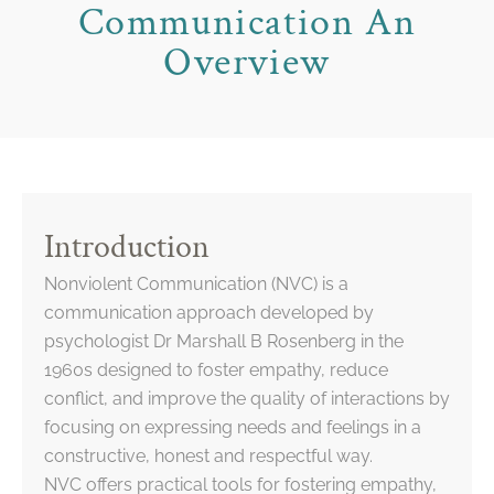
Communication An
Overview
Introduction
Nonviolent Communication (NVC) is a
communication approach developed by
psychologist Dr Marshall B Rosenberg in the
1960s designed to foster empathy, reduce
conflict, and improve the quality of interactions by
focusing on expressing needs and feelings in a
constructive, honest and respectful way.
NVC offers practical tools for fostering empathy,