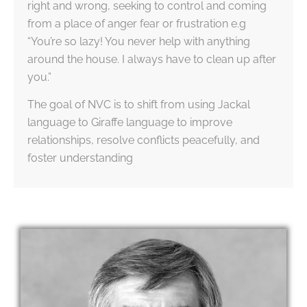
right and wrong, seeking to control and coming
from a place of anger fear or frustration e.g
“You’re so lazy! You never help with anything
around the house. I always have to clean up after
you.”
The goal of NVC is to shift from using Jackal
language to Giraffe language to improve
relationships, resolve conflicts peacefully, and
foster understanding