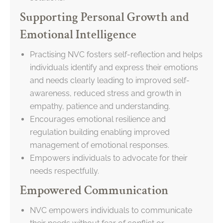
Supporting Personal Growth and
Emotional Intelligence
Practising NVC fosters self-reflection and helps
individuals identify and express their emotions
and needs clearly leading to improved self-
awareness, reduced stress and growth in
empathy, patience and understanding.
Encourages emotional resilience and
regulation building enabling improved
management of emotional responses.
Empowers individuals to advocate for their
needs respectfully.
Empowered Communication
NVC empowers individuals to communicate