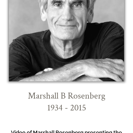
Marshall B Rosenberg
1934 - 2015
Video of Marshall Rosenberg presenting the