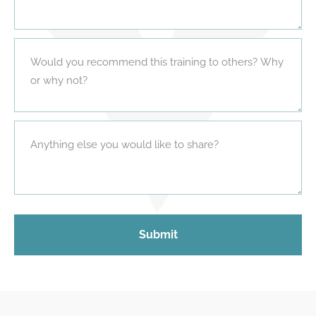
Submit