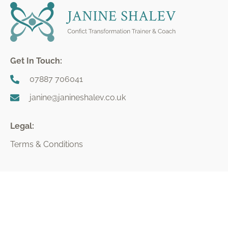
Get In Touch:
07887 706041
janine@janineshalev.co.uk
Legal:
Terms & Conditions