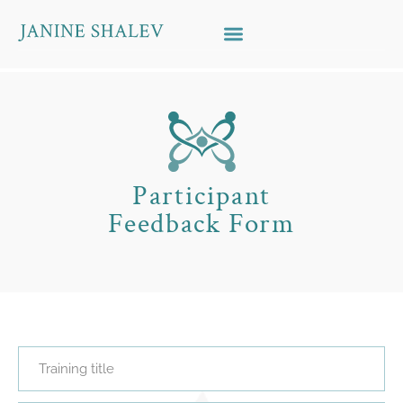
Skip to content
Participant
Feedback Form